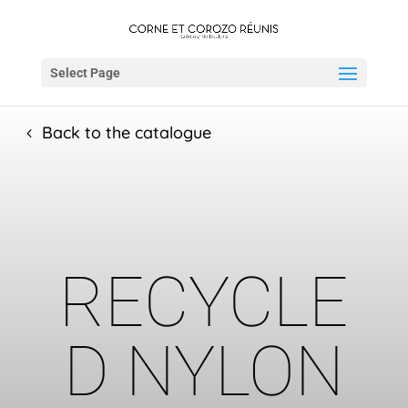
Select Page
Back to the catalogue
RECYCLE
D NYLON