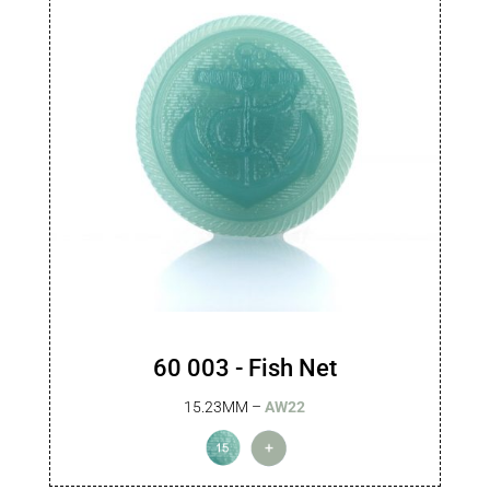
60 003 - Fish Net
15.23MM –
AW22