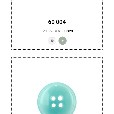
60 004
12.15.20MM –
SS23