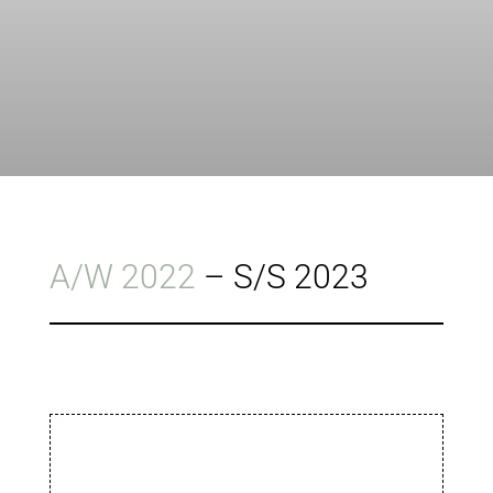
A/W 2022
–
S/S 2023