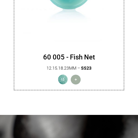
60 005 - Fish Net
12.15.18.23MM –
SS23