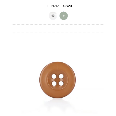
11.12MM –
SS23