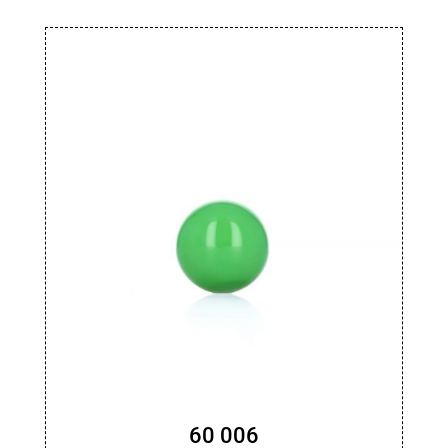
60 006