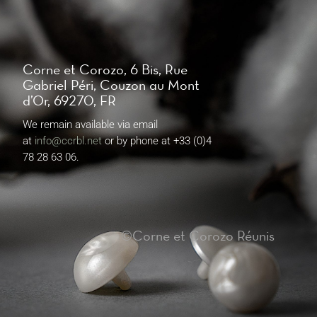
Corne et Corozo, 6 Bis, Rue
Gabriel Péri, Couzon au Mont
d’Or, 69270, FR
We remain available via email
at
info@ccrbl.net
or by phone at +33 (0)4
78 28 63 06.
©Corne et Corozo Réunis