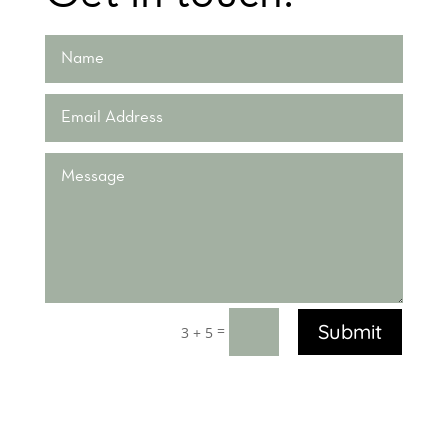
Submit
=
3 + 5