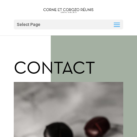
Select Page
CONTACT