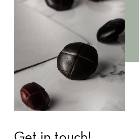
Get in touch!