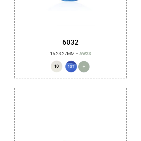
6032
15.23.27MM –
AW23