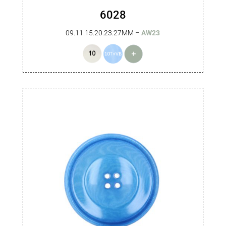
6028
09.11.15.20.23.27MM –
AW23