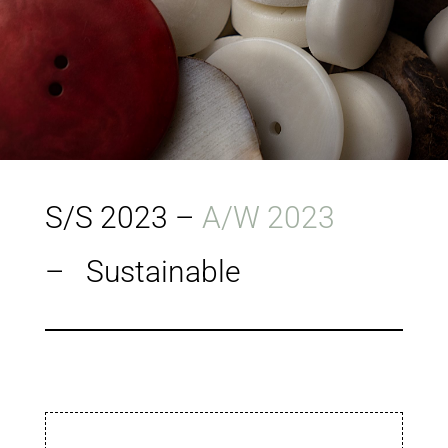
S/S 2023 –
A/W 2023
– Sustainable