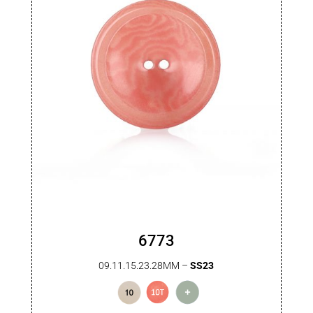
6773
09.11.15.23.28MM –
SS23