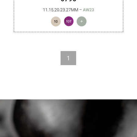
11.15.20.23.27MM
–
AW23
1