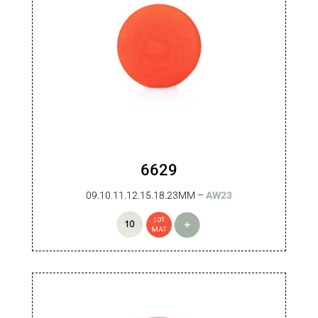
6629
09.10.11.12.15.18.23MM –
AW23