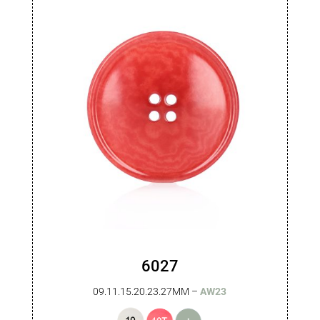
6027
09.11.15.20.23.27MM –
AW23